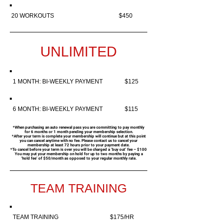
20 WORKOUTS $450
UNLIMITED
1 MONTH: BI-WEEKLY PAYMENT $125
6 MONTH: BI-WEEKLY PAYMENT $115
*When purchasing an auto renewal pass you are committing to pay monthly
for 6 months or 1 month pending your membership selection.
*
After your term is complete your membership will continue but at this point
you can cancel anytime with no fee. Please contact us to cancel your
membership at least 72 hours prior to your payment date.
*To cancel before your term is over you will be charged a ‘buy out’ fee – $100
You may put your membership on hold for up to two months by paying a
‘hold fee’ of $50/month as opposed to your regular monthly rate.
TEAM TRAINING
TEAM TRAINING $175/HR