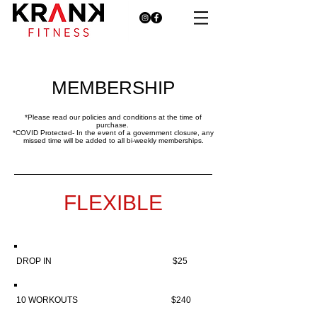
MEMBERSHIP
*Please read our policies and conditions at the time of
purchase.
*COVID Protected- In the event of a government closure, any
missed time will be added to all bi-weekly memberships.
FLEXIBLE
DROP IN $25
10 WORKOUTS $240