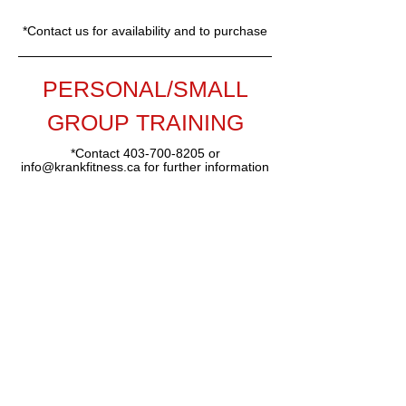
*Contact us for availability and to purchase
PERSONAL/SMALL
GROUP TRAINING
*Contact
403-700-8205
or
info@krankfitness.ca
for further information
403-700-8205
info@krankfitness.ca
#32-306 Aspen Glen Landing
SW
(lower level overlooking the pond)