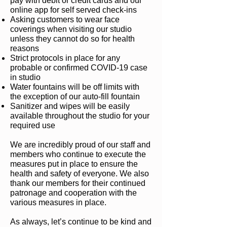
pay with debit or credit cards and our
online app for self served check-ins
Asking customers to wear face
coverings when visiting our studio
unless they cannot do so for health
reasons
Strict protocols in place for any
probable or confirmed COVID-19 case
in studio
Water fountains will be off limits with
the exception of our auto-fill fountain
Sanitizer and wipes will be easily
available throughout the studio for your
required use
We are incredibly proud of our staff and
members who continue to execute the
measures put in place to ensure the
health and safety of everyone. We also
thank our members for their continued
patronage and cooperation with the
various measures in place.
As always, let’s continue to be kind and