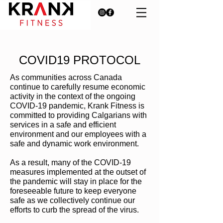
COVID19 PROTOCOL
As communities across Canada
continue to carefully resume economic
activity in the context of the ongoing
COVID-19 pandemic, Krank Fitness is
committed to providing Calgarians with
services in a safe and efficient
environment and our employees with a
safe and dynamic work environment.
As a result, many of the COVID-19
measures implemented at the outset of
the pandemic will stay in place for the
foreseeable future to keep everyone
safe as we collectively continue our
efforts to curb the spread of the virus.