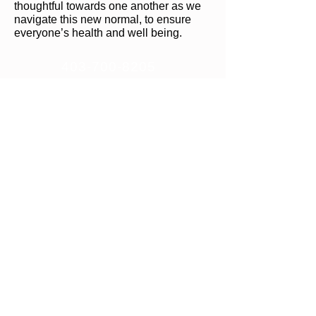
thoughtful towards one another as we
navigate this new normal, to ensure
everyone’s health and well being.
403-700-8205
info@krankfitness.ca
#32-306 Aspen Glen Landing
SW
(lower level overlooking the pond)
Calgary, Alberta, T3H 0N5