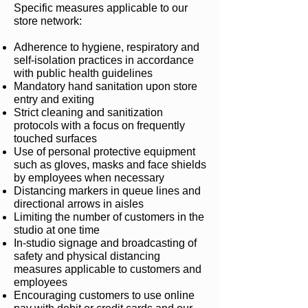
Specific measures applicable to our
store network:
Adherence to hygiene, respiratory and
self-isolation practices in accordance
with public health guidelines
Mandatory hand sanitation upon store
entry and exiting
Strict cleaning and sanitization
protocols with a focus on frequently
touched surfaces
Use of personal protective equipment
such as gloves, masks and face shields
by employees when necessary
Distancing markers in queue lines and
directional arrows in aisles
Limiting the number of customers in the
studio at one time
In-studio signage and broadcasting of
safety and physical distancing
measures applicable to customers and
employees
Encouraging customers to use online