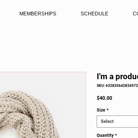
MEMBERSHIPS
SCHEDULE
C
I'm a produ
SKU: 632835642834572
Price
$40.00
Size
*
Select
Quantity
*