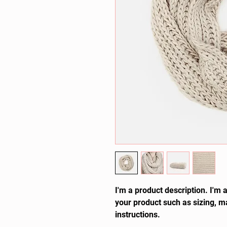
I'm a product description. I'm 
your product such as sizing, ma
instructions.