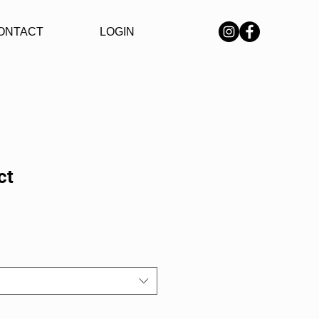
ONTACT
LOGIN
ct