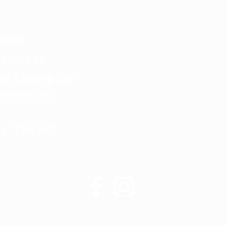
0-8205
itness.ca
len Landing SW
ooking the pond)
rta, T3H 0N5
Krank Fitness ©2020