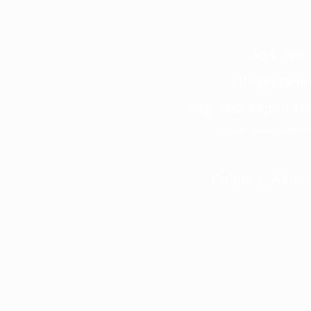
403-70
info@krankf
#32-306 Aspen G
(lower level overl
Calgary, Albe