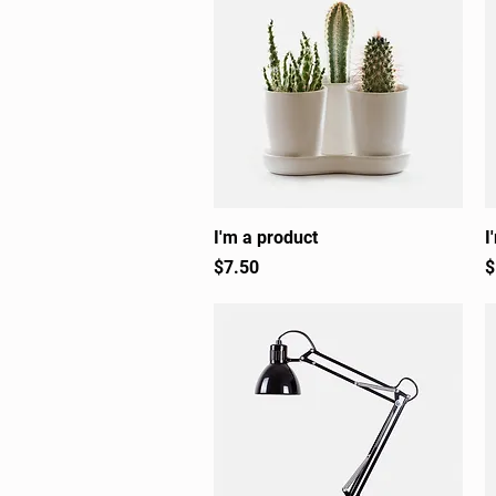
I'm a product
Quick View
I
Price
P
$7.50
$