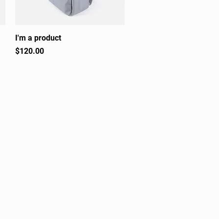
I'm a product
Quick View
Price
$120.00