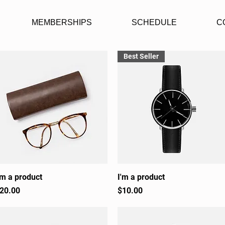
MEMBERSHIPS
SCHEDULE
C
Best Seller
'm a product
Quick View
I'm a product
Quick View
rice
Price
20.00
$10.00