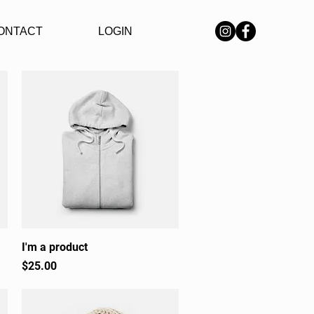
ONTACT
LOGIN
I'm a product
Quick View
Price
$25.00