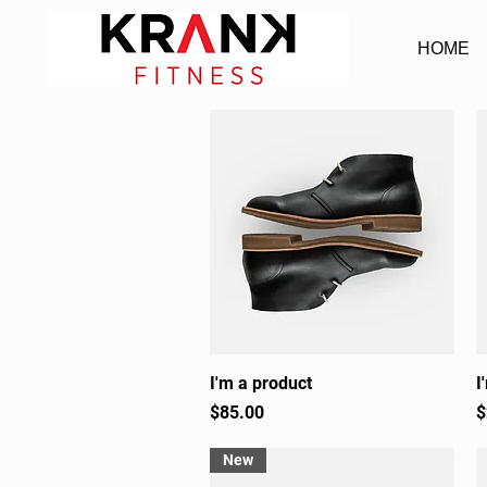
HOME
I'm a product
Quick View
I
Price
P
$85.00
$
New