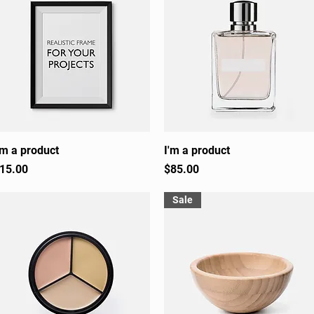
'm a product
Quick View
I'm a product
Quick View
rice
Price
15.00
$85.00
Sale