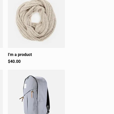
I'm a product
Quick View
Price
$40.00